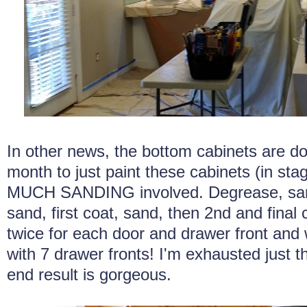
In other news, the bottom cabinets are do
month to just paint these cabinets (in st
MUCH SANDING involved. Degrease, sand
sand, first coat, sand, then 2nd and final
twice for each door and drawer front and
with 7 drawer fronts! I'm exhausted just th
end result is gorgeous.