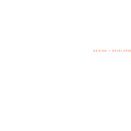
DESIGN + DEVELOPM