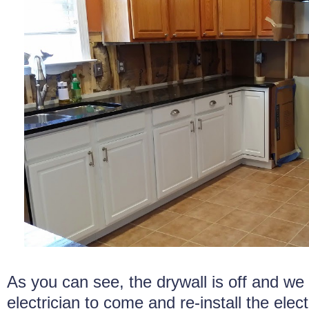
As you can see, the drywall is off and we 
electrician to come and re-install the elect