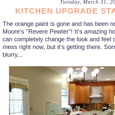
Tuesday, March 31, 2
KITCHEN UPGRADE STA
The orange paint is gone and has been r
Moore's "Revere Pewter"! It's amazing how
can completely change the look and feel o
mess right now, but it's getting there. Sorry 
blurry...