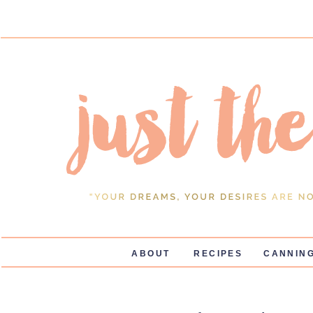
ABOUT
RECIPES
CANNING