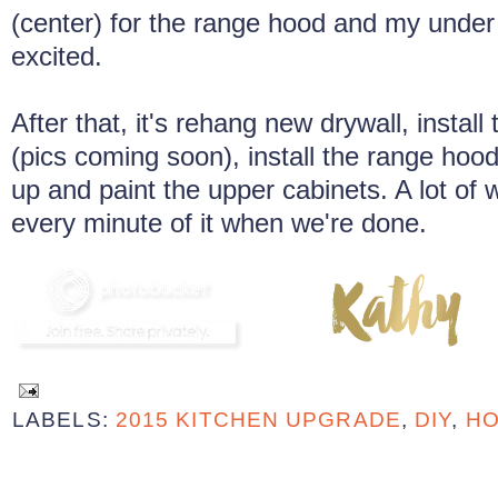
(center) for the range hood and my under 
excited.
After that, it's rehang new drywall, instal
(pics coming soon), install the range hood
up and paint the upper cabinets. A lot of w
every minute of it when we're done.
LABELS:
2015 KITCHEN UPGRADE
,
DIY
,
HO