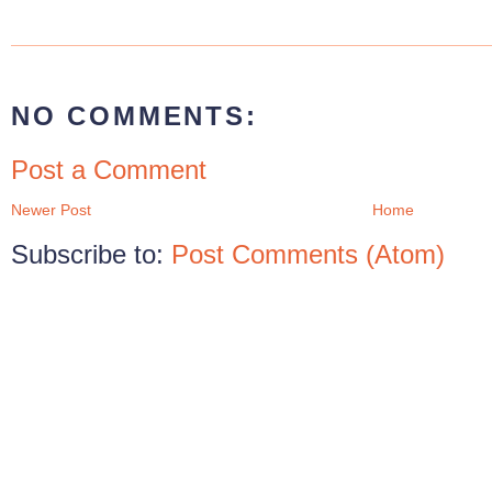
NO COMMENTS:
Post a Comment
Newer Post
Home
Subscribe to:
Post Comments (Atom)