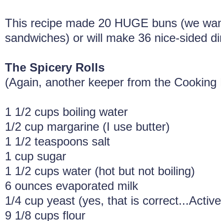
This recipe made 20 HUGE buns (we want
sandwiches) or will make 36 nice-sided din
The Spicery Rolls
(Again, another keeper from the Cooking
1 1/2 cups boiling water
1/2 cup margarine (I use butter)
1 1/2 teaspoons salt
1 cup sugar
1 1/2 cups water (hot but not boiling)
6 ounces evaporated milk
1/4 cup yeast (yes, that is correct...Active
9 1/8 cups flour