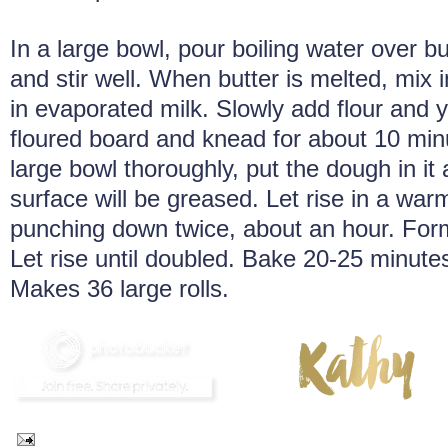
In a large bowl, pour boiling water over b
and stir well. When butter is melted, mix i
in evaporated milk. Slowly add flour and 
floured board and knead for about 10 min
large bowl thoroughly, put the dough in it 
surface will be greased. Let rise in a war
punching down twice, about an hour. Form 
Let rise until doubled. Bake 20-25 minute
Makes 36 large rolls.