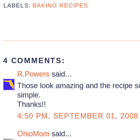
LABELS:
BAKING RECIPES
4 COMMENTS:
R.Powers
said...
Those look amazing and the recipe so
simple.
Thanks!!
4:50 PM, SEPTEMBER 01, 2008
OhioMom
said...