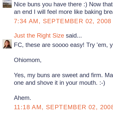
Nice buns you have there :) Now tha
an end I will feel more like baking br
7:34 AM, SEPTEMBER 02, 2008
Just the Right Size
said...
FC, these are soooo easy! Try 'em, y
Ohiomom,
Yes, my buns are sweet and firm. Ma
one and shove it in your mouth. :-)
Ahem.
11:18 AM, SEPTEMBER 02, 200