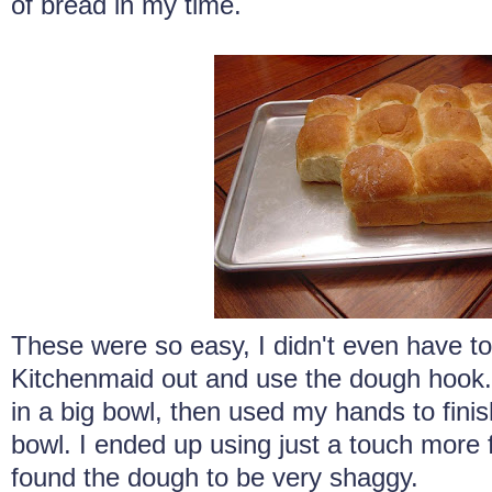
of bread in my time.
These were so easy, I didn't even have to 
Kitchenmaid out and use the dough hook. I
in a big bowl, then used my hands to fini
bowl. I ended up using just a touch more fl
found the dough to be very shaggy.