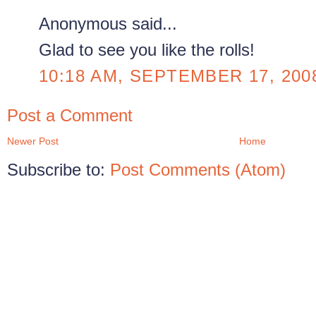
Anonymous said...
Glad to see you like the rolls!
10:18 AM, SEPTEMBER 17, 200
Post a Comment
Newer Post
Home
Subscribe to:
Post Comments (Atom)