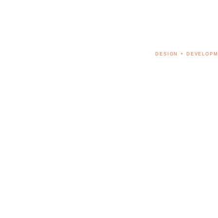
DESIGN + DEVELOPM