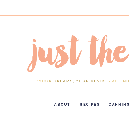
ABOUT
RECIPES
CANNING