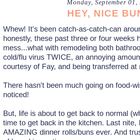
Monday, September 01,
HEY, NICE BU
Whew! It's been catch-as-catch-can aroun
honestly, these past three or four weeks
mess...what with remodeling both bathro
cold/flu virus TWICE, an annoying amount
courtesy of Fay, and being transferred at
There hasn't been much going on food-wi
noticed!
But, life is about to get back to normal (wh
time to get back in the kitchen. Last nite
AMAZING dinner rolls/buns ever. And trus