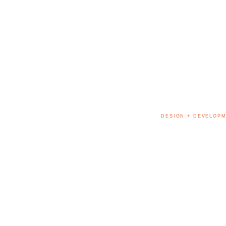
DESIGN + DEVELOPM