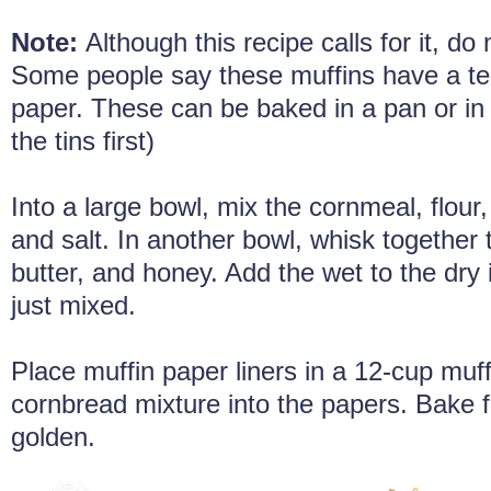
Note:
Although this recipe calls for it, do 
Some people say these muffins have a ten
paper. These can be baked in a pan or in la
the tins first)
Into a large bowl, mix the cornmeal, flour
and salt. In another bowl, whisk together 
butter, and honey. Add the wet to the dry i
just mixed.
Place muffin paper liners in a 12-cup muffi
cornbread mixture into the papers. Bake f
golden.