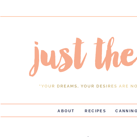
ABOUT
RECIPES
CANNING