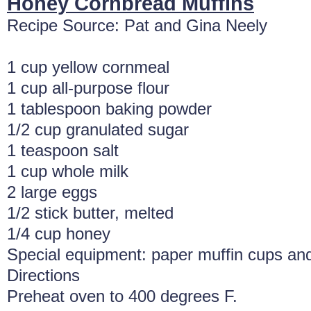
Honey Cornbread Muffins
Recipe Source: Pat and Gina Neely
1 cup yellow cornmeal
1 cup all-purpose flour
1 tablespoon baking powder
1/2 cup granulated sugar
1 teaspoon salt
1 cup whole milk
2 large eggs
1/2 stick butter, melted
1/4 cup honey
Special equipment: paper muffin cups and
Directions
Preheat oven to 400 degrees F.