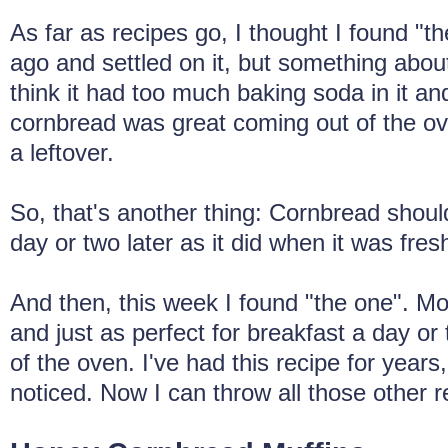
As far as recipes go, I thought I found "t
ago and settled on it, but something about 
think it had too much baking soda in it an
cornbread was great coming out of the oven
a leftover.
So, that's another thing: Cornbread shoul
day or two later as it did when it was fres
And then, this week I found "the one". Mois
and just as perfect for breakfast a day or 
of the oven. I've had this recipe for years,
noticed. Now I can throw all those other 