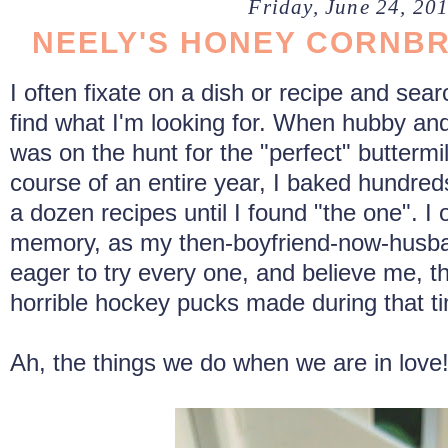
Friday, June 24, 20
NEELY'S HONEY CORNB
I often fixate on a dish or recipe and sear
find what I'm looking for. When hubby and 
was on the hunt for the "perfect" buttermil
course of an entire year, I baked hundreds
a dozen recipes until I found "the one". I o
memory, as my then-boyfriend-now-husba
eager to try every one, and believe me, t
horrible hockey pucks made during that t
Ah, the things we do when we are in love! 