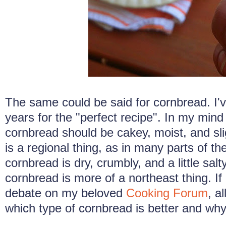
The same could be said for cornbread. I'v
years for the "perfect recipe". In my min
cornbread should be cakey, moist, and sli
is a regional thing, as in many parts of t
cornbread is dry, crumbly, and a little sal
cornbread is more of a northeast thing. If 
debate on my beloved
Cooking Forum
, a
which type of cornbread is better and why.