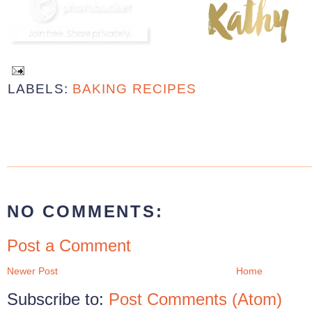
LABELS:
BAKING RECIPES
NO COMMENTS:
Post a Comment
Newer Post
Home
Subscribe to:
Post Comments (Atom)