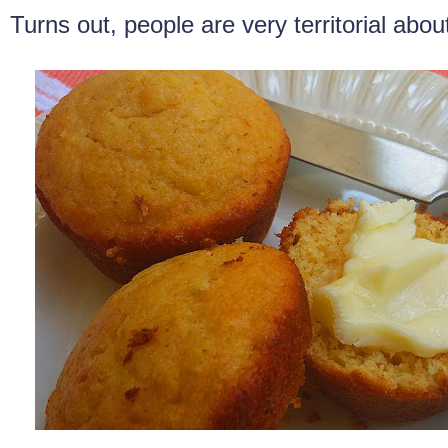
Turns out, people are very territorial abou