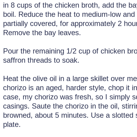
in 8 cups of the chicken broth, add the ba
boil. Reduce the heat to medium-low and
partially covered, for approximately 2 hour
Remove the bay leaves.
Pour the remaining 1/2 cup of chicken bro
saffron threads to soak.
Heat the olive oil in a large skillet over m
chorizo is an aged, harder style, chop it i
case, my chorizo was fresh, so I simply s
casings. Saute the chorizo in the oil, stirrin
browned, about 5 minutes. Use a slotted s
plate.