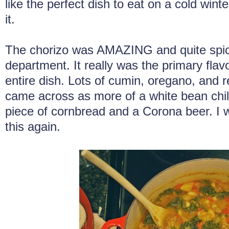
like the perfect dish to eat on a cold wint
it.
The chorizo was AMAZING and quite spicy
department. It really was the primary flavo
entire dish. Lots of cumin, oregano, and 
came across as more of a white bean chili
piece of cornbread and a Corona beer. I 
this again.