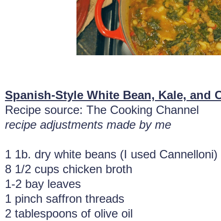
Spanish-Style White Bean, Kale, and 
Recipe source: The Cooking Channel
recipe adjustments made by me
1 1b. dry white beans (I used Cannelloni)
8 1/2 cups chicken broth
1-2 bay leaves
1 pinch saffron threads
2 tablespoons of olive oil