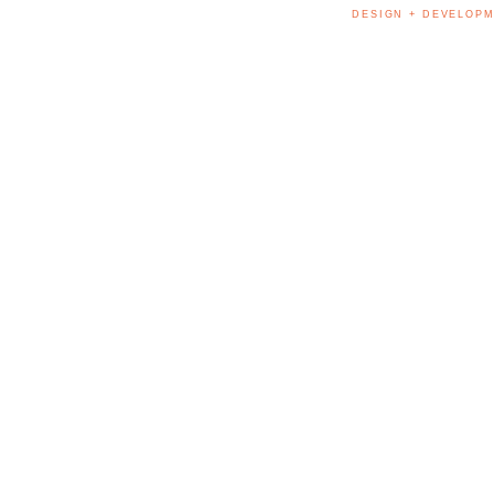
DESIGN + DEVELOPM