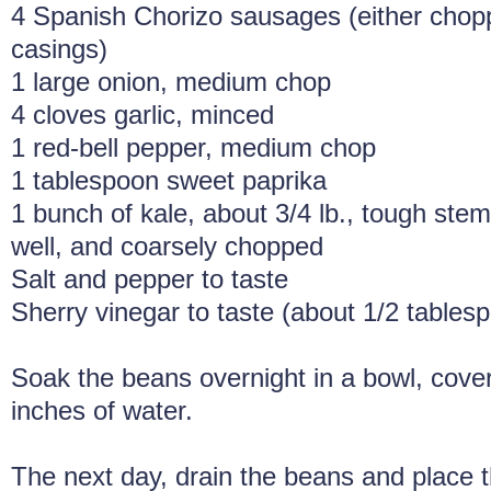
4 Spanish Chorizo sausages (either cho
casings)
1 large onion, medium chop
4 cloves garlic, minced
1 red-bell pepper, medium chop
1 tablespoon sweet paprika
1 bunch of kale, about 3/4 lb., tough st
well, and coarsely chopped
Salt and pepper to taste
Sherry vinegar to taste (about 1/2 tables
Soak the beans overnight in a bowl, cover
inches of water.
The next day, drain the beans and place t