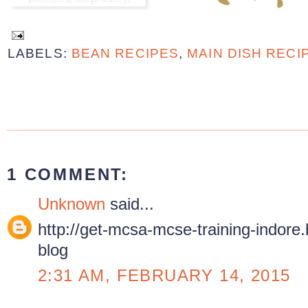
LABELS:
BEAN RECIPES
,
MAIN DISH RECI
1 COMMENT:
Unknown
said...
http://get-mcsa-mcse-training-indore.bl
blog
2:31 AM, FEBRUARY 14, 2015