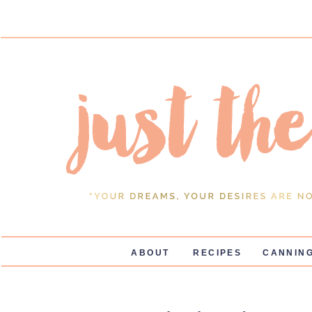
ABOUT
RECIPES
CANNING