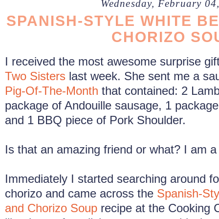
Wednesday, February 04
SPANISH-STYLE WHITE BE
CHORIZO SO
I received the most awesome surprise gif
Two Sisters
last week. She sent me a sa
Pig-Of-The-Month
that contained: 2 Lam
package of Andouille sausage, 1 package
and 1 BBQ piece of Pork Shoulder.
Is that an amazing friend or what? I am a 
Immediately I started searching around fo
chorizo and came across the
Spanish-Sty
and Chorizo Soup
recipe at the Cooking 