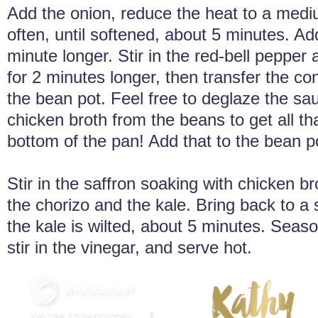
Add the onion, reduce the heat to a mediu
often, until softened, about 5 minutes. Ad
minute longer. Stir in the red-bell pepper
for 2 minutes longer, then transfer the cont
the bean pot. Feel free to deglaze the sa
chicken broth from the beans to get all t
bottom of the pan! Add that to the bean p
Stir in the saffron soaking with chicken b
the chorizo and the kale. Bring back to a
the kale is wilted, about 5 minutes. Seaso
stir in the vinegar, and serve hot.