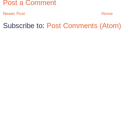
Post a Comment
Newer Post
Home
Subscribe to:
Post Comments (Atom)