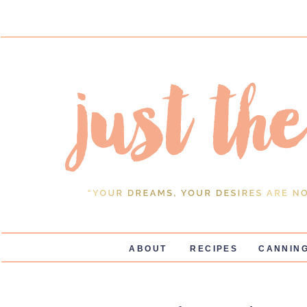
ABOUT
RECIPES
CANNING