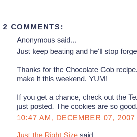
2 COMMENTS:
Anonymous said...
Just keep beating and he'll stop forge
Thanks for the Chocolate Gob recipe. 
make it this weekend. YUM!
If you get a chance, check out the Te
just posted. The cookies are so good
10:47 AM, DECEMBER 07, 2007
Just the Right Size
said...