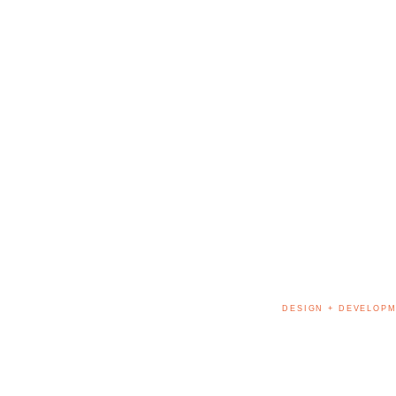
DESIGN + DEVELOPM