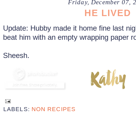
Friday, December 07, 
HE LIVED
Update: Hubby made it home fine last night
beat him with an empty wrapping paper rol
Sheesh.
LABELS:
NON RECIPES