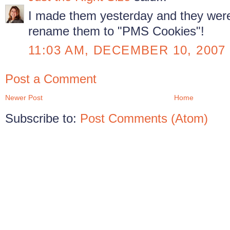
I made them yesterday and they were 
rename them to "PMS Cookies"!
11:03 AM, DECEMBER 10, 2007
Post a Comment
Newer Post
Home
Subscribe to:
Post Comments (Atom)